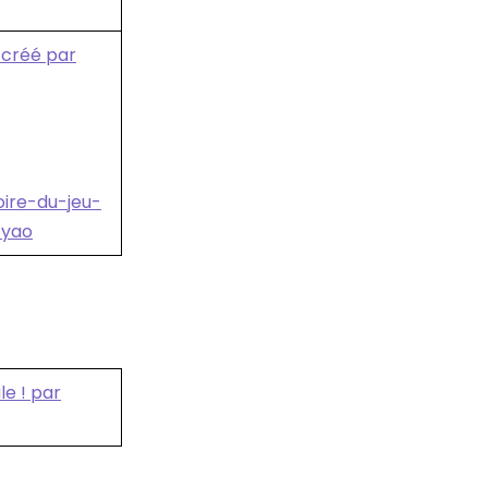
e créé par
oire-du-jeu-
-yao
le ! par