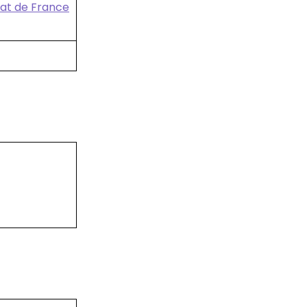
nat de France