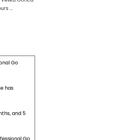
eurs …
onal Go
ne has
nths, and 5
fessional Go