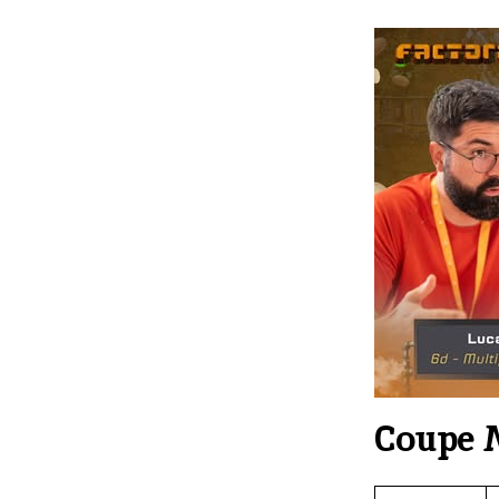
Coupe 