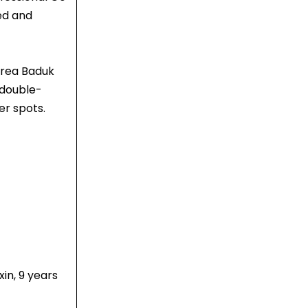
ed and
orea Baduk
 double-
er spots.
in, 9 years