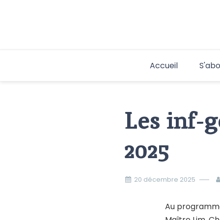
Aller
au
contenu
Accueil
S'abo
Les inf-
2025
20 décembre 2025
Au programme 
Maître Lim, Ch