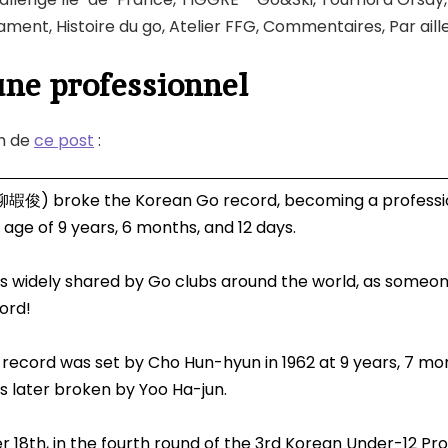
ment, Histoire du go, Atelier FFG, Commentaires, Par aill
une professionnel
n de
ce post
:
柳嘏俊) broke the Korean Go record, becoming a professi
 age of 9 years, 6 months, and 12 days.
s widely shared by Go clubs around the world, as someo
ord!
 record was set by Cho Hun-hyun in 1962 at 9 years, 7 mo
s later broken by Yoo Ha-jun.
18th, in the fourth round of the 3rd Korean Under-12 Pro