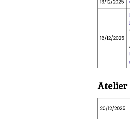
13/12/2025
18/12/2025
Atelier
20/12/2025