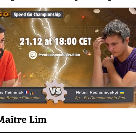
Maître Lim