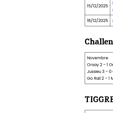
15/12/2025
18/12/2025
Challen
Novembre
Orsay 2 – 1 O
Jussieu 3 – 
Go Rail 2 – 1 
TIGGRE