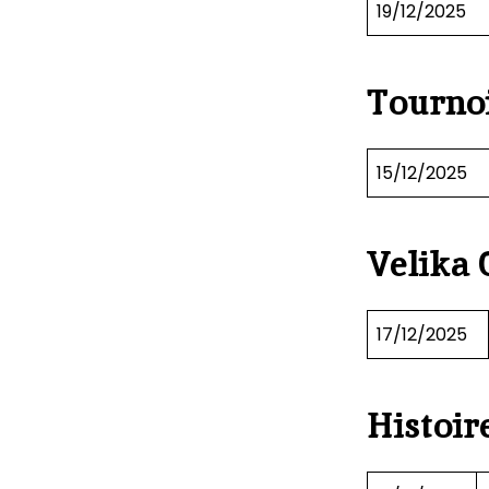
19/12/2025
Tournoi
15/12/2025
Velika 
17/12/2025
Histoir