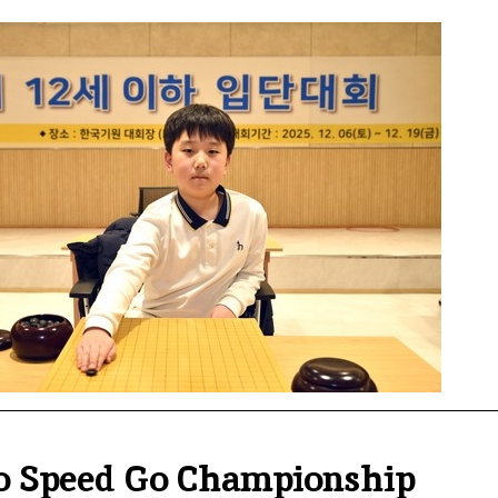
io Speed Go Championship