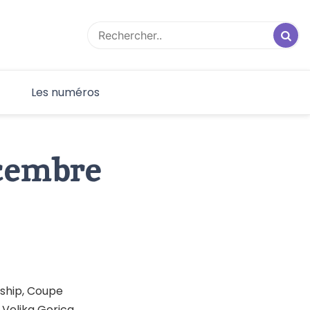
F
Les numéros
écembre
ship, Coupe
 Velika Gorica