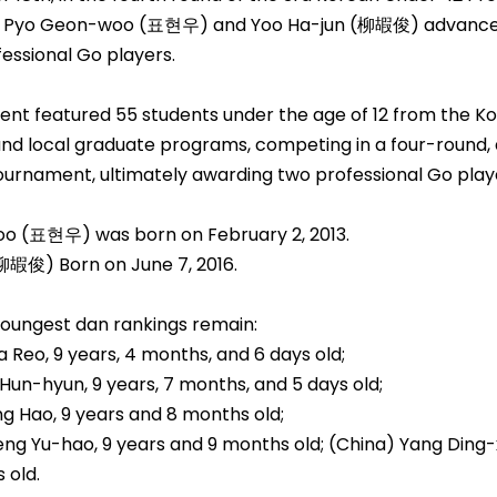
 Pyo Geon-woo (표현우) and Yoo Ha-jun (柳嘏俊) advanc
ssional Go players.
nt featured 55 students under the age of 12 from the K
and local graduate programs, competing in a four-round,
tournament, ultimately awarding two professional Go play
o (표현우) was born on February 2, 2013.
柳嘏俊) Born on June 7, 2016.
youngest dan rankings remain:
a Reo, 9 years, 4 months, and 6 days old;
Hun-hyun, 9 years, 7 months, and 5 days old;
g Hao, 9 years and 8 months old;
ng Yu-hao, 9 years and 9 months old; (China) Yang Ding-x
 old.