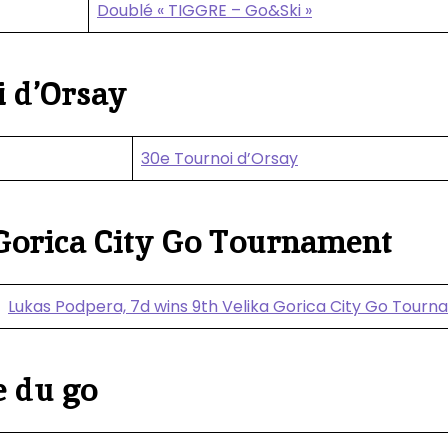
Doublé « TIGGRE – Go&Ski »
 d’Orsay
30e Tournoi d’Orsay
Gorica City Go Tournament
Lukas Podpera, 7d wins 9th Velika Gorica City Go Tour
e du go