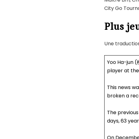
City Go Tourna
Plus je
Une traductio
Yoo Ha-jun (
player at the
This news wa
broken a rec
The previous
days, 63 year
On December 