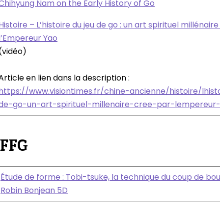
Chihyung Nam on the Early History of Go
Histoire – L’histoire du jeu de go : un art spirituel millénair
l’Empereur Yao
(vidéo)
Article en lien dans la description :
https://www.visiontimes.fr/chine-ancienne/histoire/lhist
de-go-un-art-spirituel-millenaire-cree-par-lempereur
 FFG
Étude de forme : Tobi-tsuke, la technique du coup de bou
Robin Bonjean 5D