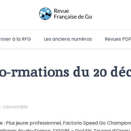
RFG
nner à la RFG
Les anciens numéros
Revues PD
go-rmations du 20 d
Clément BENI
: Plus jeune professionnel, Factorio Speed Go Champion
allenge Ile-de-France, TIGGRE – Go&Ski, Tournoi d’Orsay,