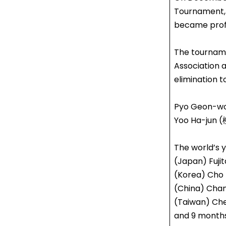
Tournament,
became profe
The tourname
Association 
elimination 
Pyo Geon-wo
Yoo Ha-jun (
The world’s 
(Japan) Fujit
(Korea) Cho 
(China) Chan
(Taiwan) Che
and 9 months