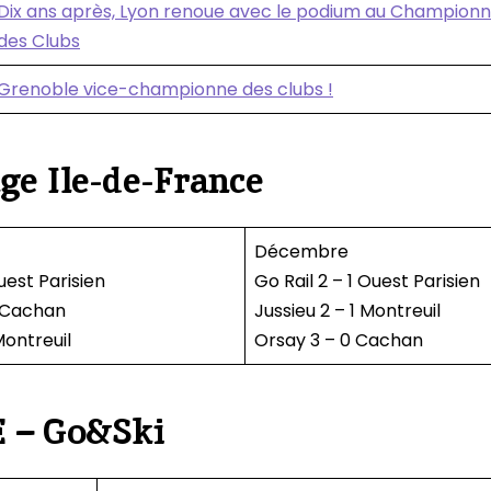
Dix ans après, Lyon renoue avec le podium au Champion
des Clubs
Grenoble vice-championne des clubs !
ge Ile-de-France
Décembre
uest Parisien
Go Rail 2 – 1 Ouest Parisien
0 Cachan
Jussieu 2 – 1 Montreuil
Montreuil
Orsay 3 – 0 Cachan
 – Go&Ski