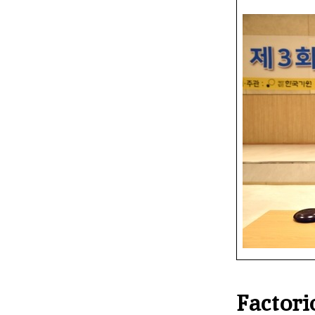
Factor